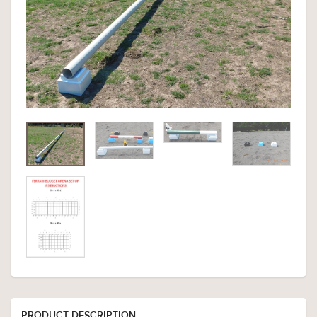
PRODUCT DESCRIPTION