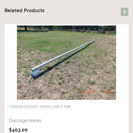
Related Products
FERRARI BUDGET ARENA 20M X 40M
Dressage Arenas
$403.00