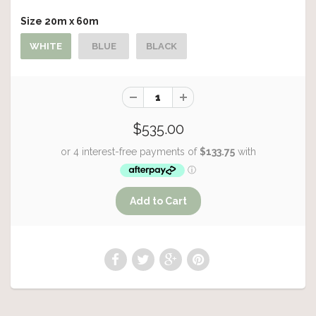
Size 20m x 60m
WHITE
BLUE
BLACK
$535.00