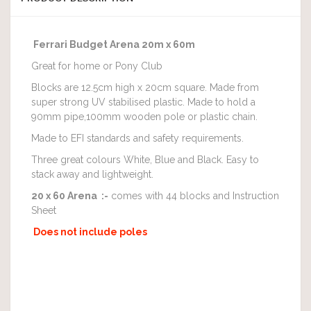
Ferrari Budget Arena 20m x 60m
Great for home or Pony Club
Blocks are 12.5cm high x 20cm square. Made from
super strong UV stabilised plastic. Made to hold a
90mm pipe,100mm wooden pole or plastic chain.
Made to EFI standards and safety requirements.
Three great colours White, Blue and Black. Easy to
stack away and lightweight.
20 x 60 Arena :-
comes with 44 blocks and Instruction
Sheet
Does not include poles