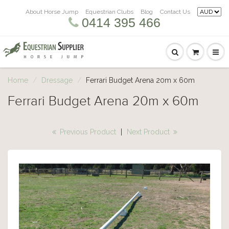
About Horse Jump
Equestrian Clubs
Blog
Contact Us
0414 395 466
Home
Dressage
Ferrari Budget Arena 20m x 60m
Ferrari Budget Arena 20m x 60m
Previous Product
|
Next Product