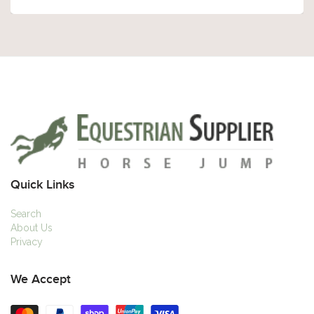
Quick Links
Search
About Us
Privacy
We Accept