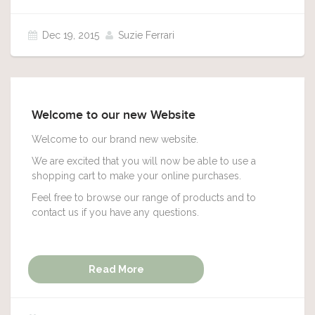
Dec 19, 2015
Suzie Ferrari
Welcome to our new Website
Welcome to our brand new website.
We are excited that you will now be able to use a
shopping cart to make your online purchases.
Feel free to browse our range of products and to
contact us if you have any questions.
Read More