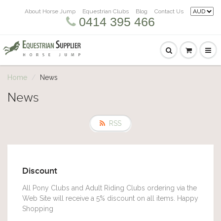
About Horse Jump
Equestrian Clubs
Blog
Contact Us
0414 395 466
Home
News
News
RSS
Discount
All Pony Clubs and Adult Riding Clubs ordering via the
Web Site will receive a 5% discount on all items. Happy
Shopping