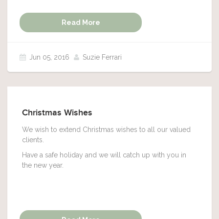
Read More
Jun 05, 2016
Suzie Ferrari
Christmas Wishes
We wish to extend Christmas wishes to all our valued
clients.
Have a safe holiday and we will catch up with you in
the new year.