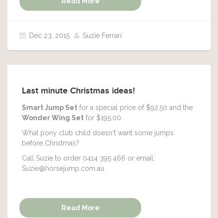
Read More
Dec 23, 2015
Suzie Ferrari
Last minute Christmas ideas!
Smart Jump Set
for a special price of $92.50 and the
Wonder Wing Set
for $195.00.
What pony club child doesn't want some jumps
before Christmas?
Call Suzie to order 0414 395 466 or email:
Suzie@horsejump.com.au.
Read More