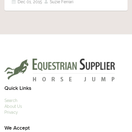
Dec 01, 2015
Suzie Ferrari
Quick Links
Search
About Us
Privacy
We Accept