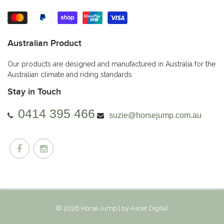
Australian Product
Our products are designed and manufactured in Australia for the
Australian climate and riding standards
Stay in Touch
0414 395 466
suzie@horsejump.com.au
© 2026 Horse Jump | by
Ascet Digital