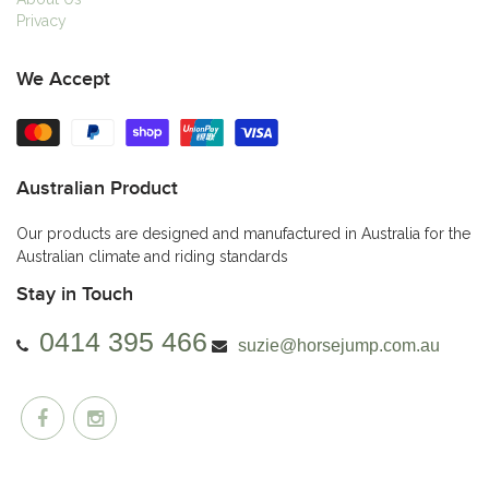
Privacy
We Accept
Australian Product
Our products are designed and manufactured in Australia for the
Australian climate and riding standards
Stay in Touch
0414 395 466
suzie@horsejump.com.au