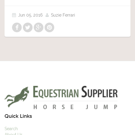
Jun 05, 2016
Suzie Ferrari
Quick Links
Search
About Us