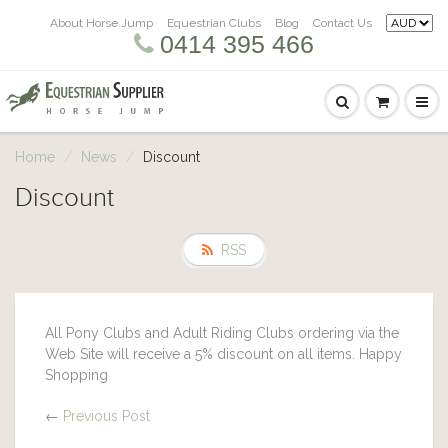
About Horse Jump
Equestrian Clubs
Blog
Contact Us
0414 395 466
Home
News
Discount
Discount
RSS
All Pony Clubs and Adult Riding Clubs ordering via the
Web Site will receive a 5% discount on all items. Happy
Shopping
←
Previous Post