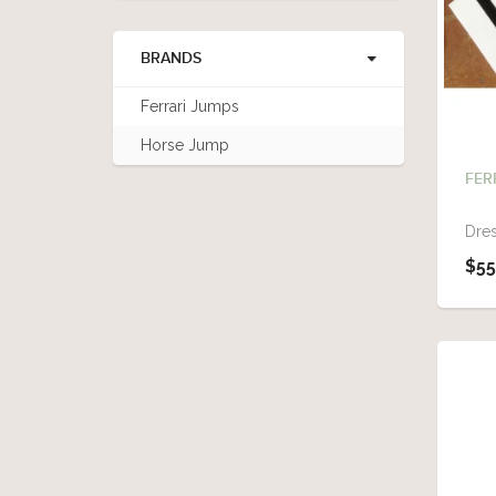
BRANDS
Ferrari Jumps
Horse Jump
FER
Dres
$55