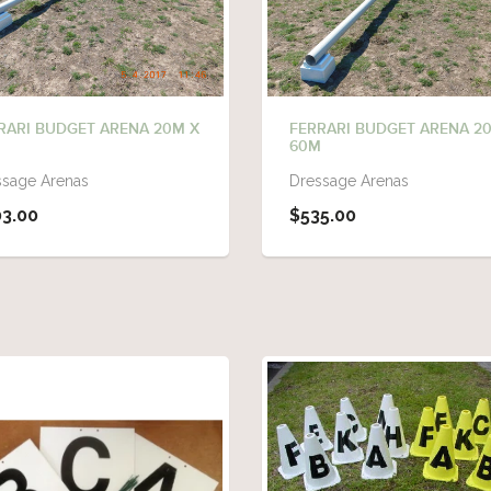
RARI BUDGET ARENA 20M X
FERRARI BUDGET ARENA 2
M
60M
ssage Arenas
Dressage Arenas
3.00
$535.00