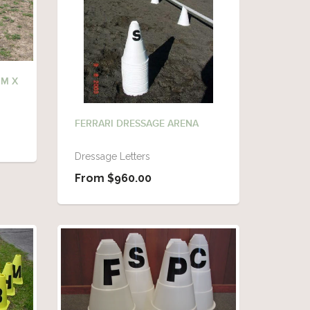
0M X
FERRARI DRESSAGE ARENA
Dressage Letters
From $960.00