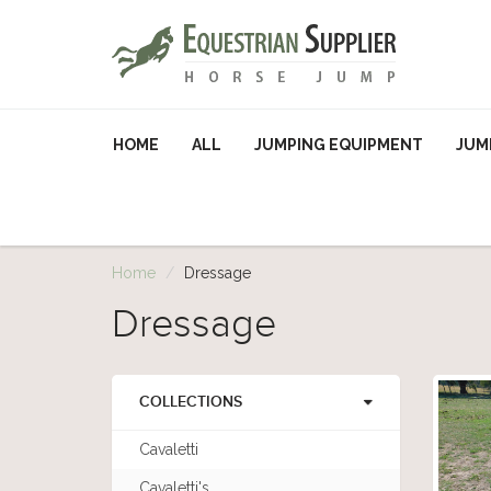
HOME
ALL
JUMPING EQUIPMENT
JUM
Home
Dressage
Dressage
COLLECTIONS
Cavaletti
Cavaletti's