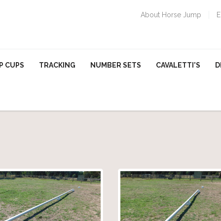
About Horse Jump
E
P CUPS
TRACKING
NUMBER SETS
CAVALETTI'S
D