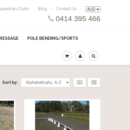
questrian Clubs
Blog
Contact Us
0414 395 466
RESSAGE
POLE BENDING/SPORTS
Sort by: