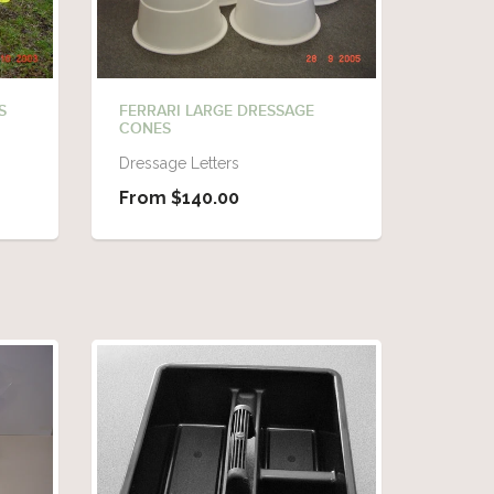
S
FERRARI LARGE DRESSAGE
CONES
Dressage Letters
From $140.00