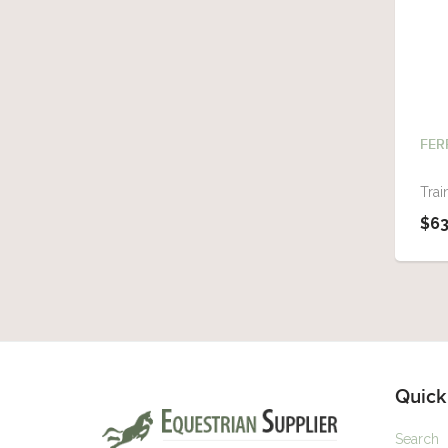
FER
Trai
$63
Quick
Search