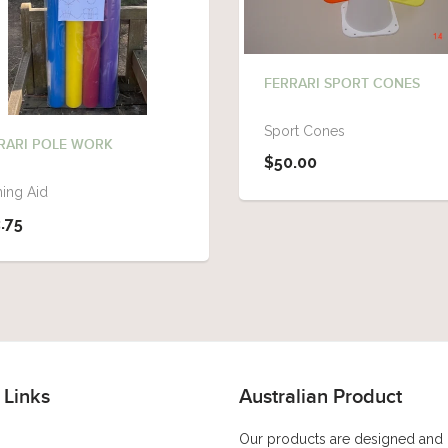
FERRARI SPORT CONES
Sport Cones
RARI POLE WORK
$50.00
ning Aid
.75
 Links
Australian Product
Our products are designed and