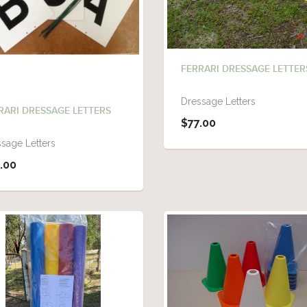
FERRARI DRESSAGE LETTER
Dressage Letters
RARI DRESSAGE LETTERS
$77.00
sage Letters
.00