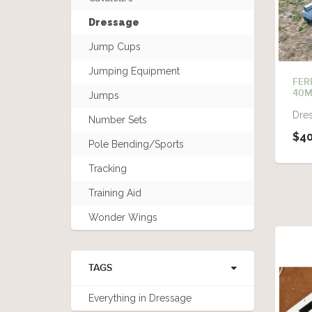
Dressage
Jump Cups
Jumping Equipment
FER
40
Jumps
Dre
Number Sets
$40
Pole Bending/Sports
Tracking
Training Aid
Wonder Wings
TAGS
Everything in Dressage