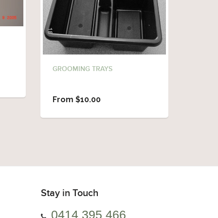
GROOMING TRAYS
From $10.00
Stay in Touch
0414 395 466