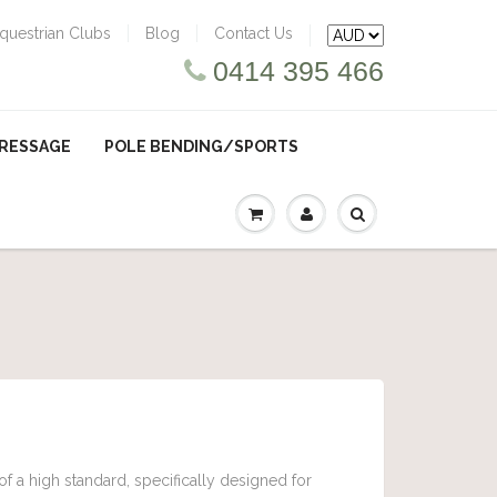
questrian Clubs
Blog
Contact Us
0414 395 466
RESSAGE
POLE BENDING/SPORTS
f a high standard, specifically designed for