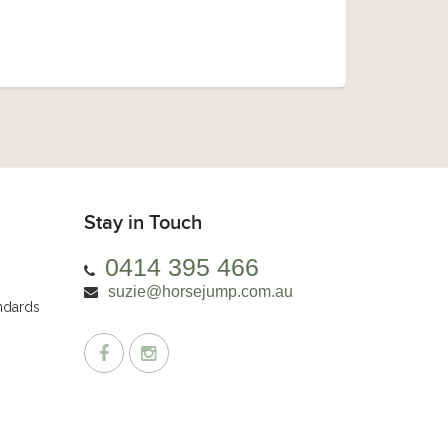
Stay in Touch
0414 395 466
suzie@horsejump.com.au
andards