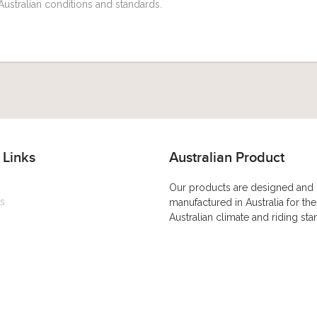
Australian conditions and standards.
 Links
Australian Product
Our products are designed and
s
manufactured in Australia for the
Australian climate and riding st