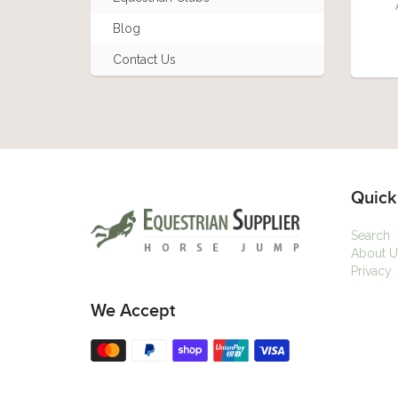
Blog
Contact Us
Quick
Search
About U
Privacy
We Accept