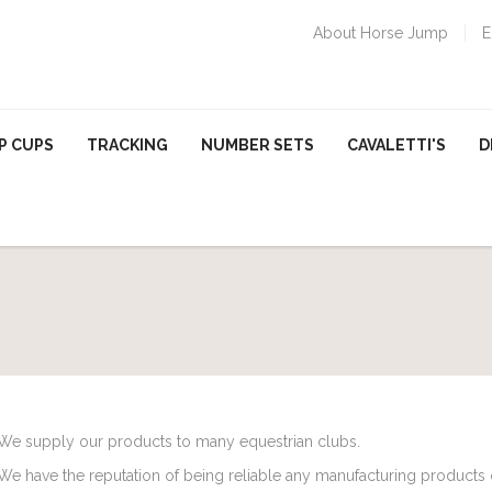
About Horse Jump
E
P CUPS
TRACKING
NUMBER SETS
CAVALETTI'S
D
We supply our products to many equestrian clubs.
We have the reputation of being reliable any manufacturing products o