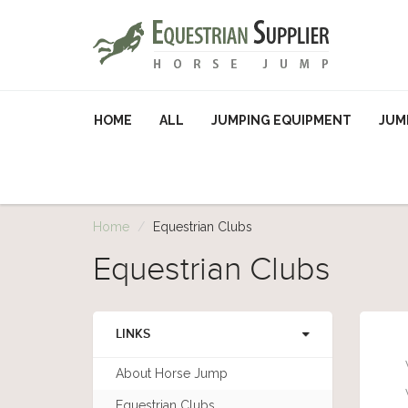
HOME
ALL
JUMPING EQUIPMENT
JUM
Home
Equestrian Clubs
Equestrian Clubs
LINKS
About Horse Jump
Equestrian Clubs