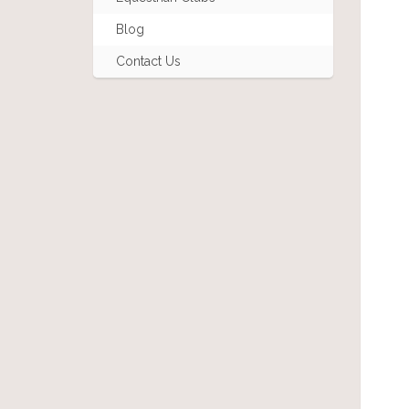
Blog
Contact Us