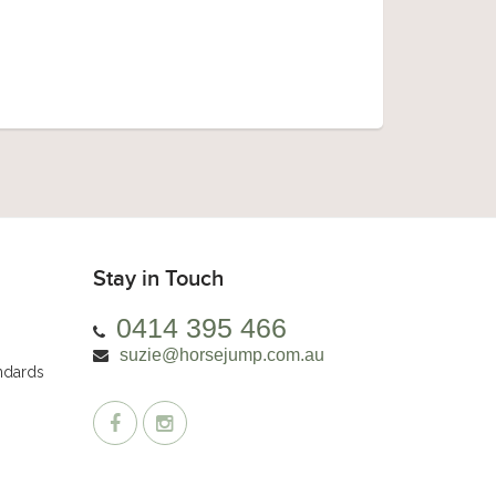
Stay in Touch
0414 395 466
suzie@horsejump.com.au
andards