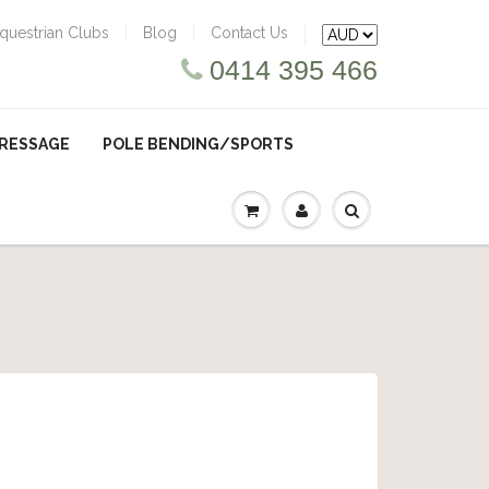
questrian Clubs
Blog
Contact Us
0414 395 466
RESSAGE
POLE BENDING/SPORTS