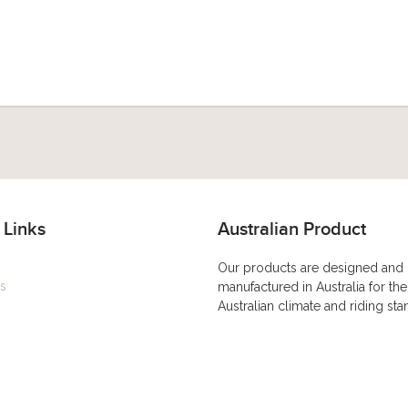
 Links
Australian Product
Our products are designed and
s
manufactured in Australia for the
Australian climate and riding st