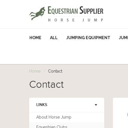
HOME
ALL
JUMPING EQUIPMENT
JUM
Home
Contact
Contact
LINKS
About Horse Jump
Equestrian Clubs