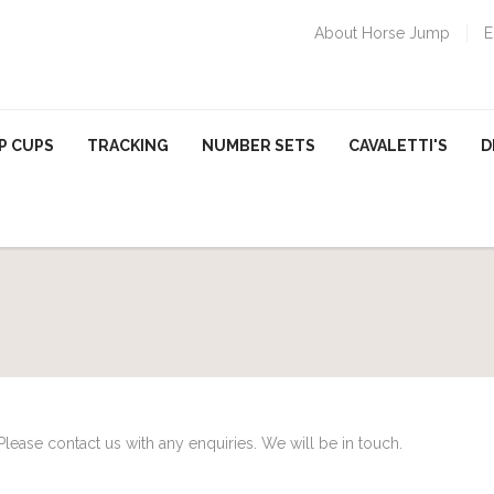
About Horse Jump
E
P CUPS
TRACKING
NUMBER SETS
CAVALETTI'S
D
Please contact us with any enquiries. We will be in touch.