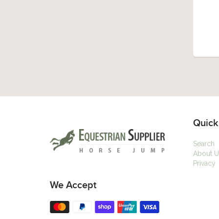
Quick
Search
About U
Privacy
We Accept