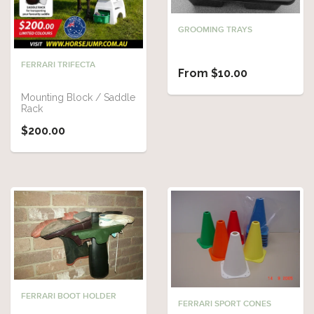
GROOMING TRAYS
FERRARI TRIFECTA
From $10.00
Mounting Block / Saddle
Rack
$200.00
FERRARI BOOT HOLDER
FERRARI SPORT CONES