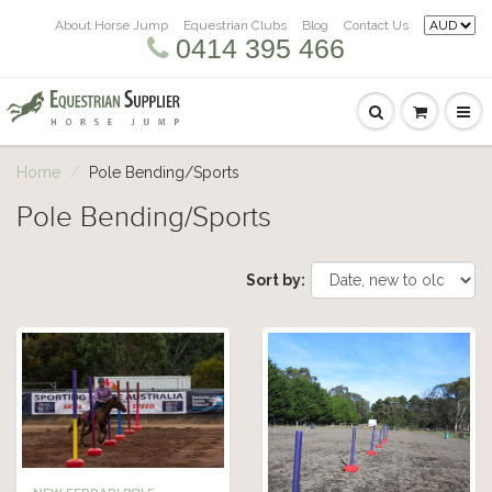
About Horse Jump
Equestrian Clubs
Blog
Contact Us
0414 395 466
Home
Pole Bending/Sports
Pole Bending/Sports
Sort by: