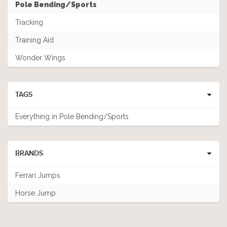
Pole Bending/Sports
Tracking
Training Aid
Wonder Wings
TAGS
Everything in Pole Bending/Sports
BRANDS
Ferrari Jumps
Horse Jump