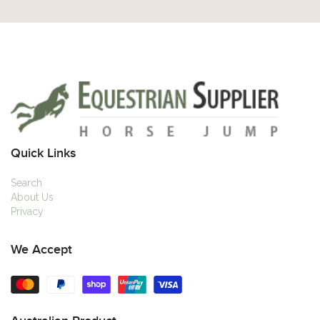
Quick Links
Search
About Us
Privacy
We Accept