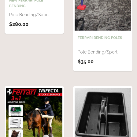
NEW FERRARI POLE
BENDING
Pole Bending/Sport
$280.00
FERRARI BENDING POLES
Pole Bending/Sport
$35.00