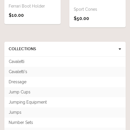
Ferrari Boot Holder
Sport Cones
$10.00
$50.00
COLLECTIONS
Cavaletti
Cavaletti's
Dressage
Jump Cups
Jumping Equipment
Jumps
Number Sets