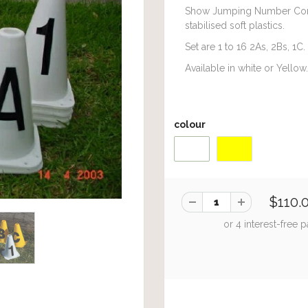
Show Jumping Number Con
stabilised soft plastics.
Set are 1 to 16 2As, 2Bs, 1C.
Available in white or Yellow.
colour
$110.