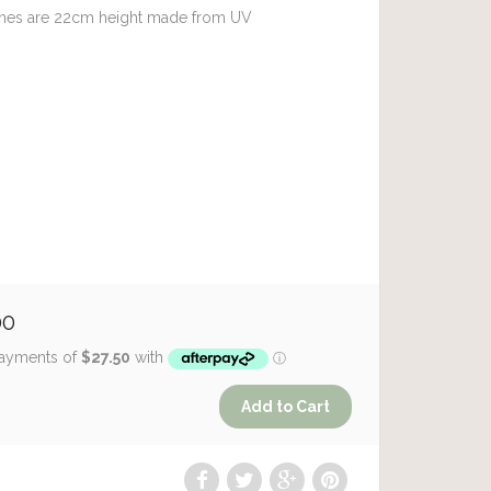
es are 22cm height made from UV
00