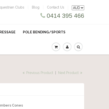
questrian Clubs
Blog
Contact Us
0414 395 466
RESSAGE
POLE BENDING/SPORTS
Previous Product
|
Next Product
umbers Cones