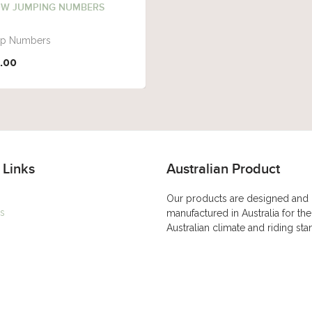
W JUMPING NUMBERS
p Numbers
.00
 Links
Australian Product
Our products are designed and
s
manufactured in Australia for the
Australian climate and riding st