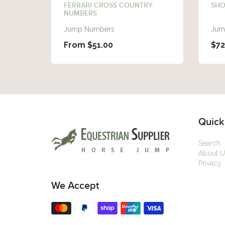
FERRARI CROSS COUNTRY
SHO
NUMBERS
Jump Numbers
Jum
From $51.00
$72
Quick
Search
About U
Privacy
We Accept