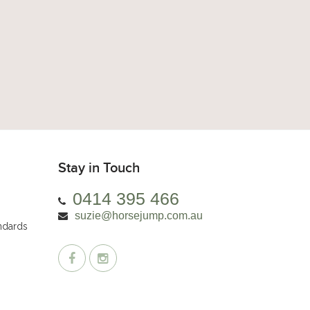
Stay in Touch
0414 395 466
suzie@horsejump.com.au
andards