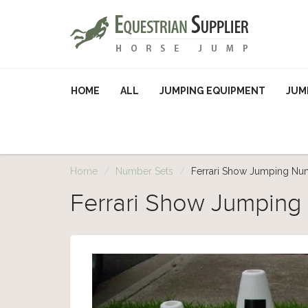
HOME
ALL
JUMPING EQUIPMENT
JUM
Home
Number Sets
Ferrari Show Jumping Nu
Ferrari Show Jumpin