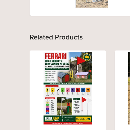
Related Products