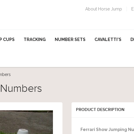
About Horse Jump
E
P CUPS
TRACKING
NUMBER SETS
CAVALETTI'S
D
mbers
g Numbers
PRODUCT DESCRIPTION
Ferrari Show Jumping N