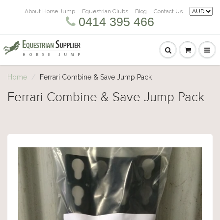
About Horse Jump
Equestrian Clubs
Blog
Contact Us
0414 395 466
Home
Ferrari Combine & Save Jump Pack
Ferrari Combine & Save Jump Pack