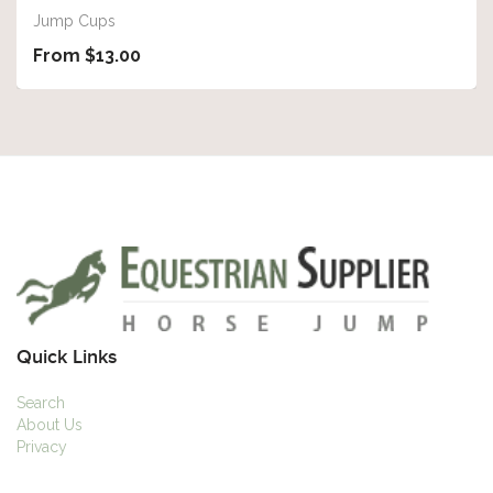
Jump Cups
From $13.00
Quick Links
Search
About Us
Privacy