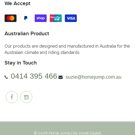
We Accept
Australian Product
Our products are designed and manufactured in Australia for the
Australian climate and riding standards
Stay in Touch
0414 395 466
suzie@horsejump.com.au
© 2026 Horse Jump | by
Ascet Digital