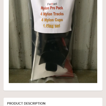
PRODUCT DESCRIPTION