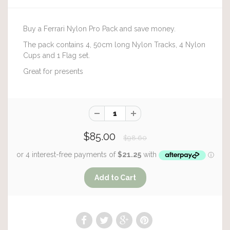
Buy a Ferrari Nylon Pro Pack and save money.
The pack contains 4, 50cm long Nylon Tracks, 4 Nylon
Cups and 1 Flag set.
Great for presents
$85.00
$98.60