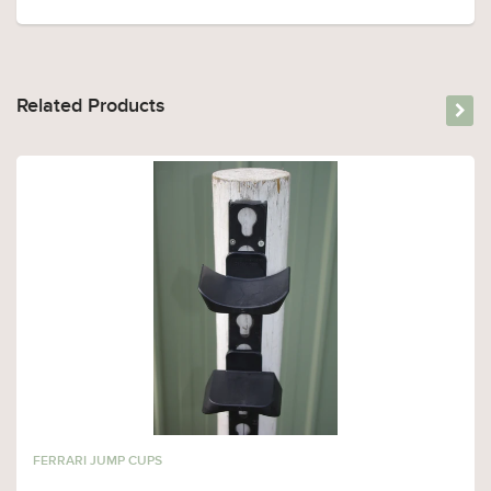
Related Products
FERRARI JUMP CUPS