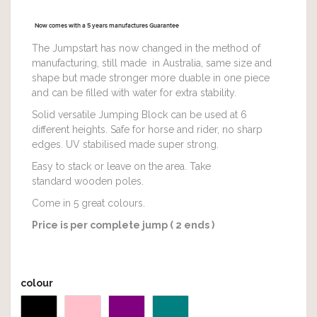
Now comes with a 5 years manufactures Guarantee
The Jumpstart has now changed in the method of
manufacturing, still made in Australia, same size and
shape but made stronger more duable in one piece
and can be filled with water for extra stability.
Solid versatile Jumping Block can be used at 6
different heights. Safe for horse and rider, no sharp
edges. UV stabilised made super strong.
Easy to stack or leave on the area. Take
standard wooden poles.
Come in 5 great colours.
Price is per complete jump ( 2 ends )
colour