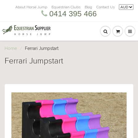
About Horse Jump
Equestrian Clubs
Blog
Contact Us
0414 395 466
Home
Ferrari Jumpstart
Ferrari Jumpstart