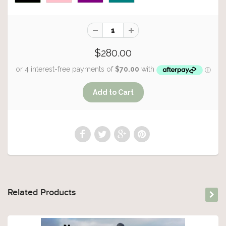
$280.00
Related Products