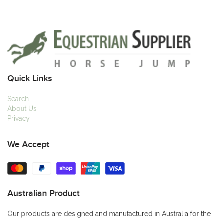
Quick Links
Search
About Us
Privacy
We Accept
Australian Product
Our products are designed and manufactured in Australia for the