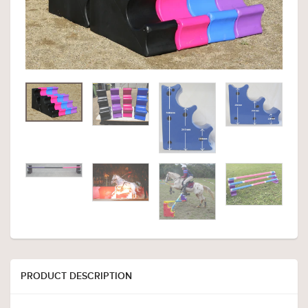
PRODUCT DESCRIPTION