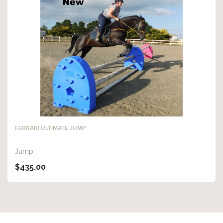
FERRARI ULTIMATE JUMP
Jump
$435.00