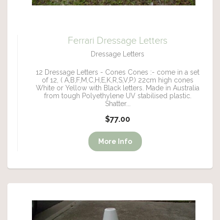
Ferrari Dressage Letters
Dressage Letters
12 Dressage Letters - Cones Cones :- come in a set
of 12, ( A,B,F,M,C,H,E,K,R,S,V,P.) 22cm high cones
White or Yellow with Black letters. Made in Australia
from tough Polyethylene UV stabilised plastic.
Shatter...
$77.00
More Info