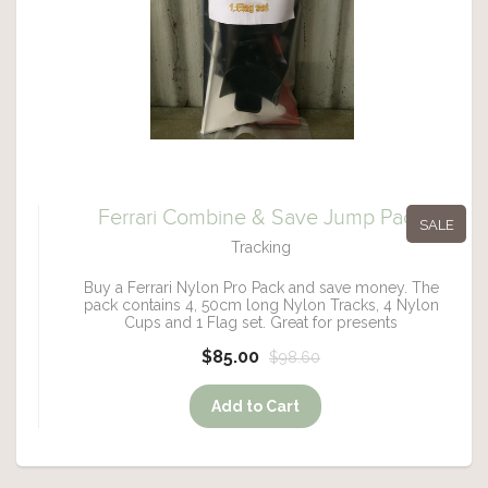
Ferrari Combine & Save Jump Pack
SALE
Tracking
Buy a Ferrari Nylon Pro Pack and save money. The
pack contains 4, 50cm long Nylon Tracks, 4 Nylon
Cups and 1 Flag set. Great for presents
$85.00
$98.60