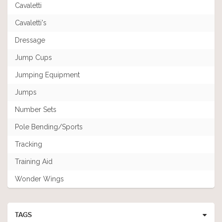
Cavaletti
Cavaletti's
Dressage
Jump Cups
Jumping Equipment
Jumps
Number Sets
Pole Bending/Sports
Tracking
Training Aid
Wonder Wings
TAGS