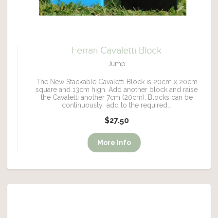
Ferrari Cavaletti Block
Jump
The New Stackable Cavaletti Block is 20cm x 20cm
square and 13cm high. Add another block and raise
the Cavaletti another 7cm (20cm). Blocks can be
continuously add to the required...
$27.50
More Info