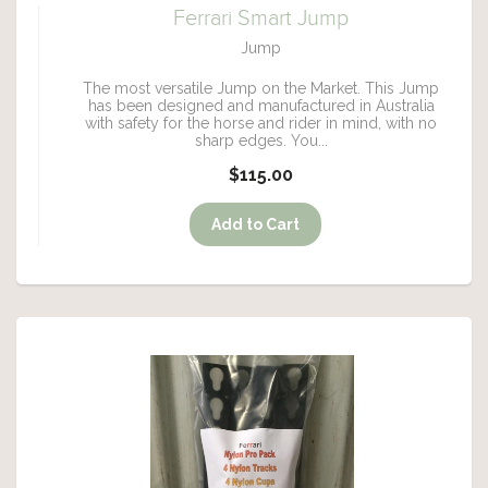
Ferrari Smart Jump
Jump
The most versatile Jump on the Market. This Jump
has been designed and manufactured in Australia
with safety for the horse and rider in mind, with no
sharp edges. You...
$115.00