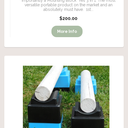
importantly a Mounting Block Yes 3 in 1. The most
versatile portable product on the market and an
absolutely must have. 1st...
$200.00
More Info