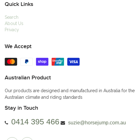
Quick Links
Search
About Us
Privacy
We Accept
Australian Product
Our products are designed and manufactured in Australia for the
Australian climate and riding standards
Stay in Touch
0414 395 466
suzie@horsejump.com.au