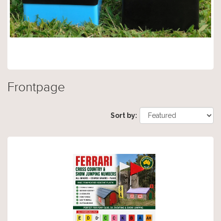
Frontpage
Sort by: