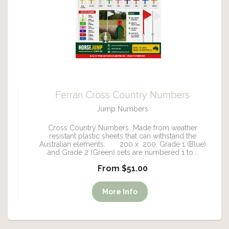
Ferrari Cross Country Numbers
Jump Numbers
Cross Country Numbers Made from weather
resistant plastic sheets that can withstand the
Australian elements. 200 x 200. Grade 1 (Blue)
and Grade 2 (Green) sets are numbered 1 to...
From $51.00
More Info