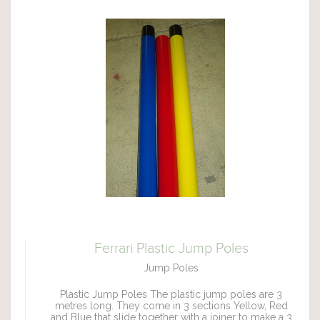
Ferrari Plastic Jump Poles
Jump Poles
Plastic Jump Poles The plastic jump poles are 3
metres long. They come in 3 sections Yellow, Red
and Blue that slide together with a joiner to make a 3