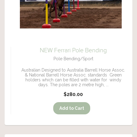
NEW Ferrari Pole Bending
Pole Bending/Sport
Australian Designed to Australia Barrell Horse Assoc.
& National Barrell Horse Assoc. standards Green
holders which can be filled with water for windy
days. The poles are 2 metre high, ...
$280.00