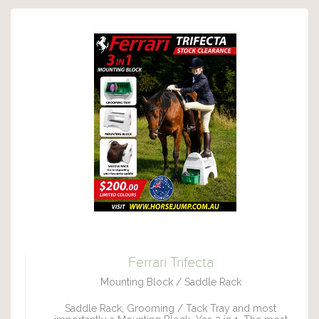
Ferrari Trifecta
Mounting Block / Saddle Rack
Saddle Rack, Grooming / Tack Tray and most