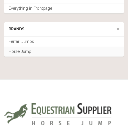
Everything in Frontpage
BRANDS
Ferrari Jumps
Horse Jump