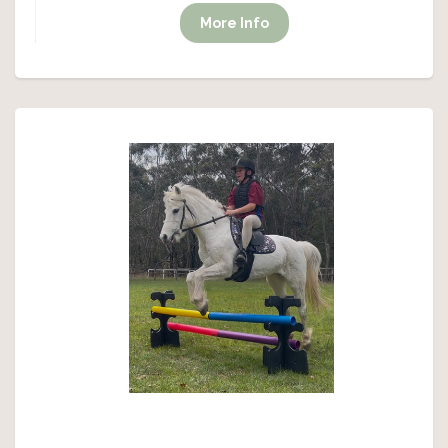
More Info