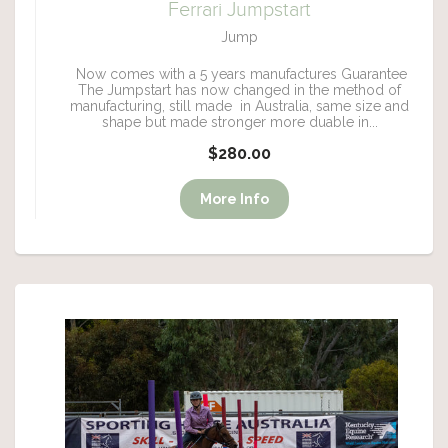
Ferrari Jumpstart
Jump
Now comes with a 5 years manufactures Guarantee
The Jumpstart has now changed in the method of
manufacturing, still made in Australia, same size and
shape but made stronger more duable in...
$280.00
More Info