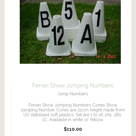
Ferrari Show Jumping Numbers
Jump Numbers
Ferrari Show Jumping Numbers Cones Show
Jumping Number Cones are 22cm height made from
UV stabilised soft plastics. Set are 1 to 16 2As, 2Bs,
1C. Available in white or Yellow.
$110.00