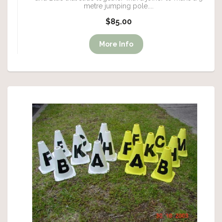
metre jumping pole....
$85.00
More Info