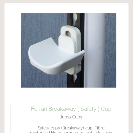
Ferrari Breakaway ( Safety ) Cup
Jump Cups
Safety cups (Breakaway) cup. Fibre
reinforced Nylon jump cups that falls away