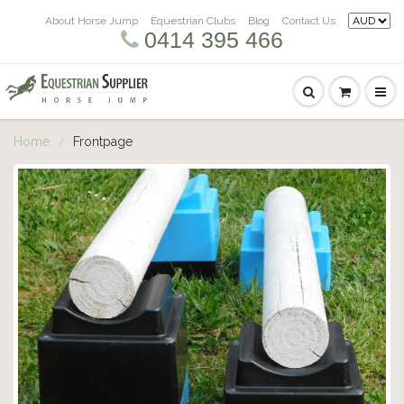
About Horse Jump
Equestrian Clubs
Blog
Contact Us
0414 395 466
Home
Frontpage