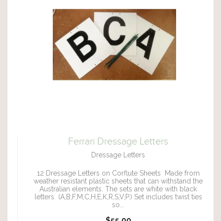
Ferrari Dressage Letters
Dressage Letters
12 Dressage Letters on Corflute Sheets Made from
weather resistant plastic sheets that can withstand the
Australian elements. The sets are white with black
letters (A,B,F,M,C,H,E,K,R,S,V,P.) Set includes twist ties
so...
$55.00