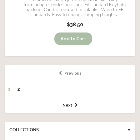
from adapter under pressure. Fit standard Keyhole
tracking. Can be reversed for planks. Made to FEI
standards. Easy to change jumping heights...
$38.50
Previous
1
2
Next
COLLECTIONS