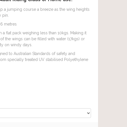
p a jumping course a breeze as the wing heights
 pin.
6 metres
 flat pack weighing less than 10kgs. Making it
of the wings can be filled with water (17kgs) or
lity on windy days.
ed to Australian Standards of safety and
om specially treated UV stabilised Polyethylene