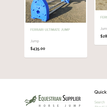
FER
Jum
FERRARI ULTIMATE JUMP
$28
Jump
$435.00
Quick
Search