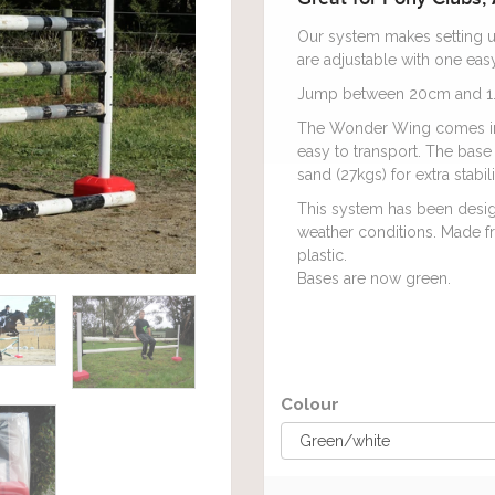
Our system makes setting u
are adjustable with one easy
Jump between 20cm and 1.
The Wonder Wing comes in a
easy to transport. The base 
sand (27kgs) for extra stabi
This system has been design
weather conditions. Made fr
plastic.
Bases are now green.
Colour