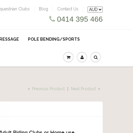
questrian Clubs
Blog
Contact Us
0414 395 466
RESSAGE
POLE BENDING/SPORTS
Previous Product
|
Next Product
 Adult Riding Clubs or Home use.