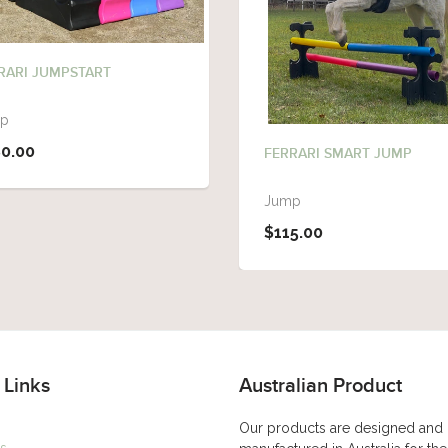
RARI JUMPSTART
p
0.00
FERRARI SMART JUMP
Jump
$115.00
 Links
Australian Product
Our products are designed and