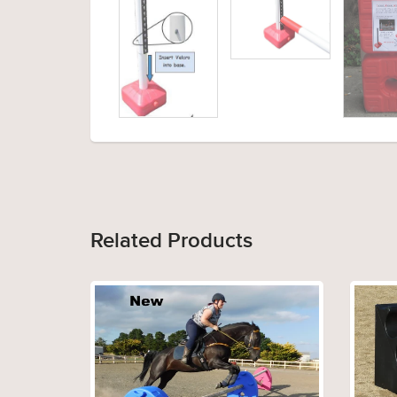
Related Products