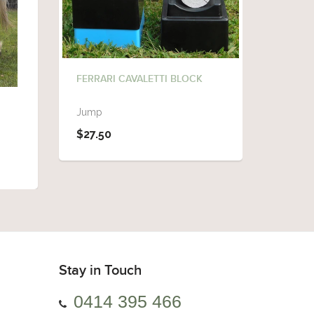
FERRARI CAVALETTI BLOCK
FERRAR
Jump
Cavalet
$27.50
$98.0
Stay in Touch
0414 395 466