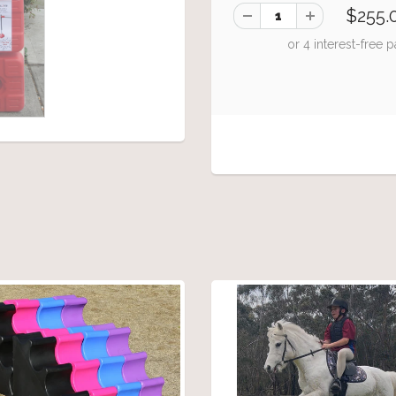
$255.