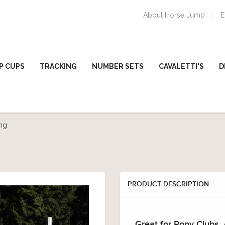
About Horse Jump
E
P CUPS
TRACKING
NUMBER SETS
CAVALETTI'S
D
ng
PRODUCT DESCRIPTION
Great for Pony Clubs,