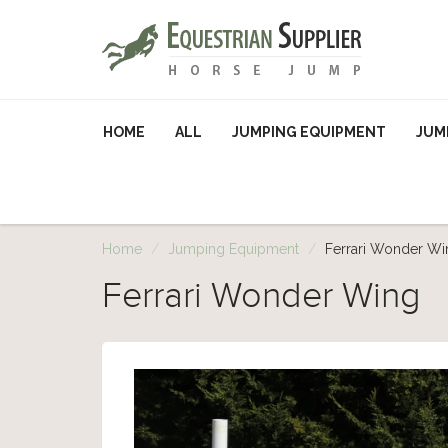
HOME
ALL
JUMPING EQUIPMENT
JUM
Home
Jumping Equipment
Ferrari Wonder Wi
Ferrari Wonder Wing