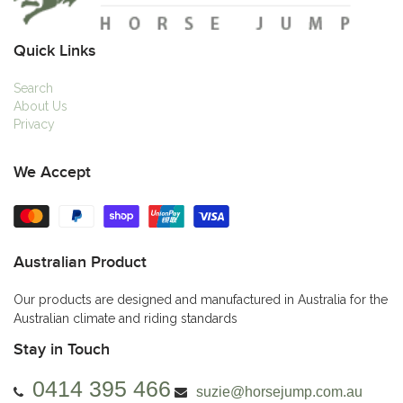
Quick Links
Search
About Us
Privacy
We Accept
Australian Product
Our products are designed and manufactured in Australia for the
Australian climate and riding standards
Stay in Touch
0414 395 466
suzie@horsejump.com.au