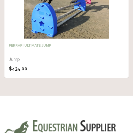
FERRARI ULTIMATE JUMP
Jump
$435.00