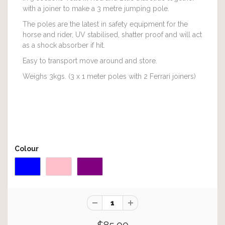
with a joiner to make a 3 metre jumping pole.
The poles are the latest in safety equipment for the
horse and rider, UV stabilised, shatter proof and will act
as a shock absorber if hit.
Easy to transport move around and store.
Weighs 3kgs. (3 x 1 meter poles with 2 Ferrari joiners)
Colour