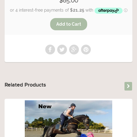
$85.00
Related Products