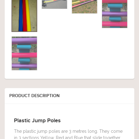
PRODUCT DESCRIPTION
Plastic Jump Poles
The plastic jump poles are 3 metres long. They come
in 3 sections Yellow, Red and Blue that slide together