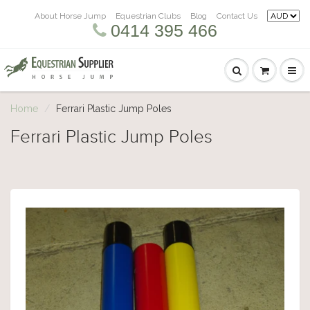
About Horse Jump
Equestrian Clubs
Blog
Contact Us
0414 395 466
Home
Ferrari Plastic Jump Poles
Ferrari Plastic Jump Poles