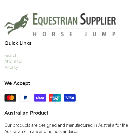
Quick Links
Search
About Us
Privacy
We Accept
Australian Product
Our products are designed and manufactured in Australia for the
Australian climate and riding standards