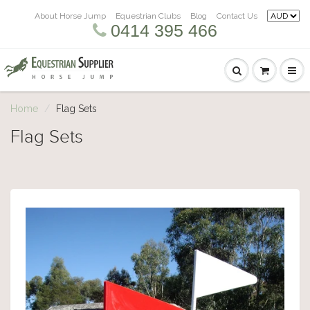
About Horse Jump
Equestrian Clubs
Blog
Contact Us
0414 395 466
Home
Flag Sets
Flag Sets