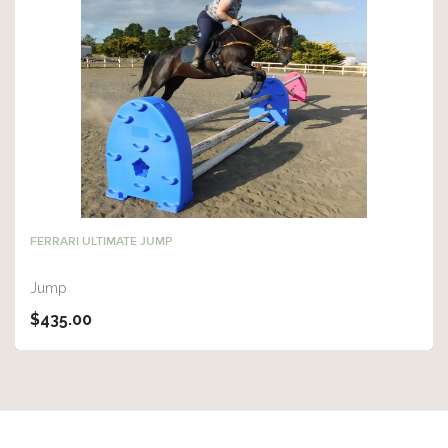
FERRARI ULTIMATE JUMP
Jump
$435.00