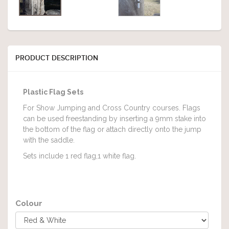
PRODUCT DESCRIPTION
Plastic Flag Sets
For Show Jumping and Cross Country courses. Flags
can be used freestanding by inserting a 9mm stake into
the bottom of the flag or attach directly onto the jump
with the saddle.
Sets include 1 red flag,1 white flag.
Colour