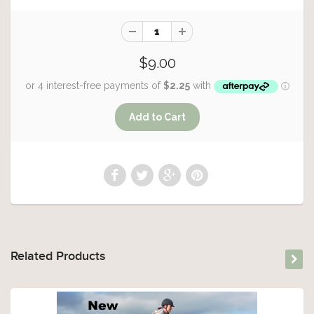
$9.00
Related Products